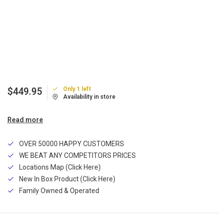
Only 1 left
$449.95
Availability in store
Read more
OVER 50000 HAPPY CUSTOMERS
WE BEAT ANY COMPETITORS PRICES
Locations Map (Click Here)
New In Box Product (Click Here)
Family Owned & Operated