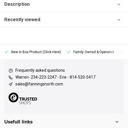
Description
Recently viewed
New In Box Product (Click Here)
Family Owned & Operated
Frequently asked questions
Warren- 234-223-2247 - Erie - 814-520-5417
sales@fanningsnorth.com
Usefull links