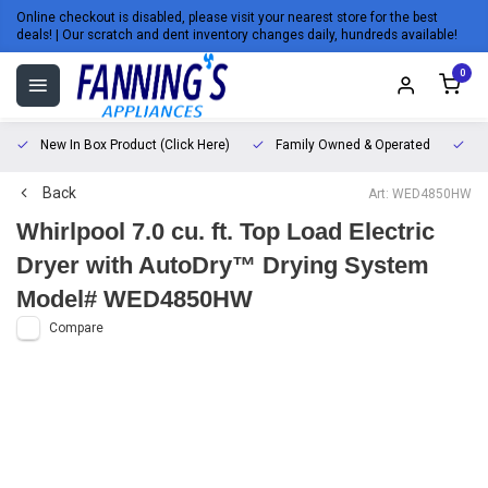
Online checkout is disabled, please visit your nearest store for the best
deals! | Our scratch and dent inventory changes daily, hundreds available!
0
New In Box Product (Click Here)
Family Owned & Operated
L
Back
Art: WED4850HW
Whirlpool 7.0 cu. ft. Top Load Electric
Dryer with AutoDry™ Drying System
Model# WED4850HW
Compare