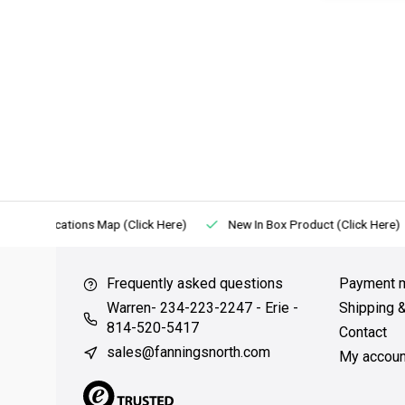
Locations Map (Click Here)
New In Box Product (Click Here)
Frequently asked questions
Payment 
Warren- 234-223-2247 - Erie -
Shipping 
814-520-5417
Contact
sales@fanningsnorth.com
My accoun