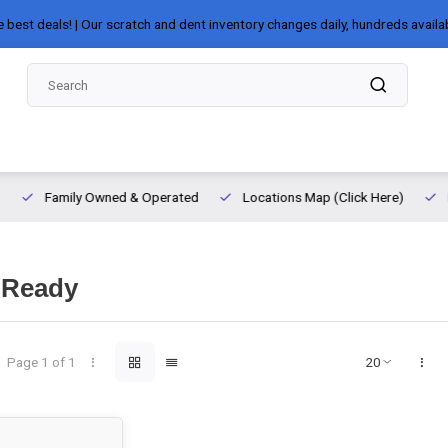
e best deals! | Our scratch and dent inventory changes daily, hundreds availa
Family Owned & Operated
Locations Map (Click Here)
 Ready
Page 1 of 1