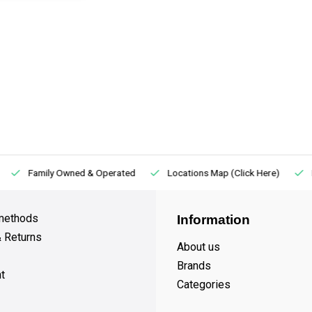
Family Owned & Operated
Locations Map (Click Here)
methods
Information
& Returns
About us
Brands
t
Categories