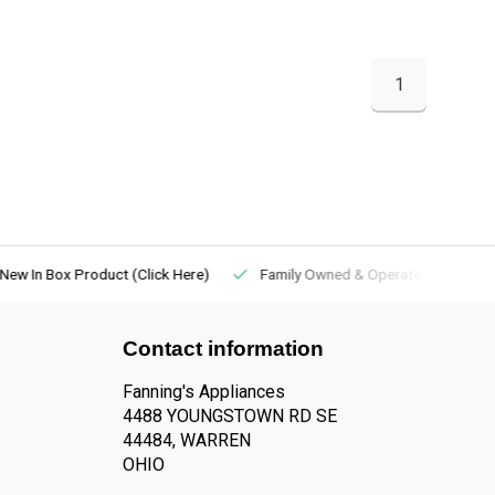
1
New In Box Product (Click Here)
Family Owned & Operated
Contact information
Fanning's Appliances
4488 YOUNGSTOWN RD SE
44484, WARREN
OHIO