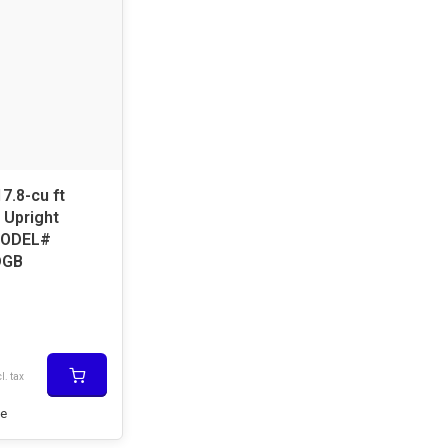
17.8-cu ft
 Upright
MODEL#
DGB
l. tax
e