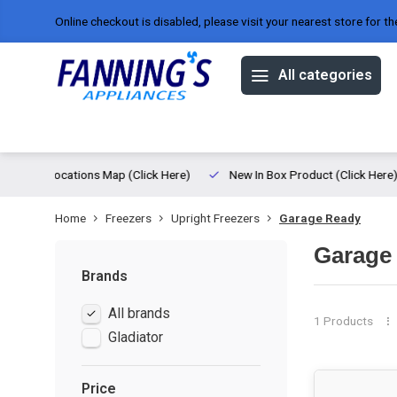
Online checkout is disabled, please visit your nearest store for th
All categories
Offers
Brands
About us
ed
Locations Map (Click Here)
New In Box Product (Click Here)
Home
Freezers
Upright Freezers
Garage Ready
Garage
Brands
All brands
1 Products
Gladiator
Price