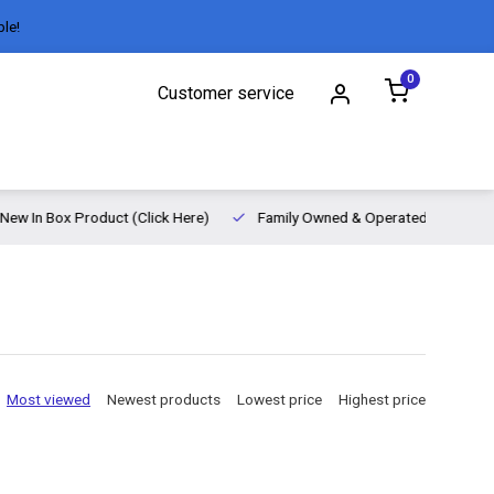
ble!
0
Customer service
New In Box Product (Click Here)
Family Owned & Operated
Most viewed
Newest products
Lowest price
Highest price