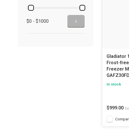
$0 - $1000
Gladiator 
Frost-free
Freezer 
GAFZ30F
In stock
$999.00
Exc
Compar