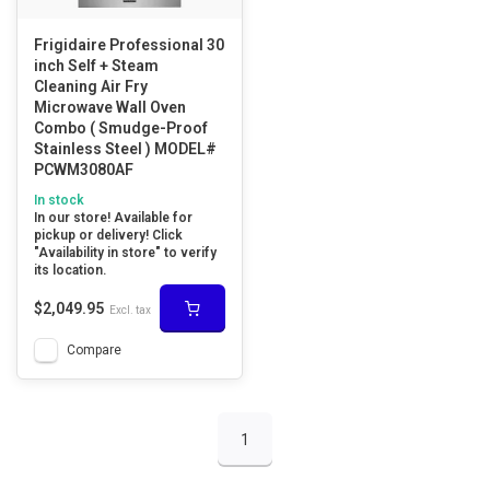
Frigidaire Professional 30
inch Self + Steam
Cleaning Air Fry
Microwave Wall Oven
Combo ( Smudge-Proof
Stainless Steel ) MODEL#
PCWM3080AF
In stock
In our store! Available for
pickup or delivery! Click
"Availability in store" to verify
its location.
$2,049.95
Excl. tax
Compare
1