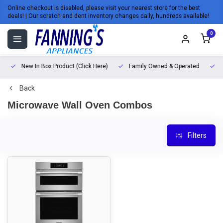
Online checkout is disabled, please visit your nearest store for the best
deals! | Our scratch and dent inventory changes daily, hundreds available!
0
New In Box Product (Click Here)
Family Owned & Operated
L
Back
Microwave Wall Oven Combos
Filters