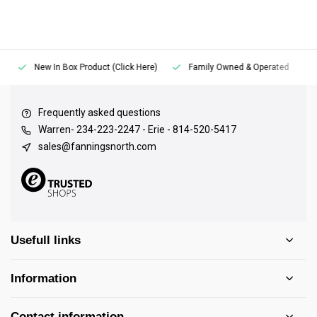
New In Box Product (Click Here)
Family Owned & Operated
Frequently asked questions
Warren- 234-223-2247 - Erie - 814-520-5417
sales@fanningsnorth.com
Usefull links
Information
Contact information