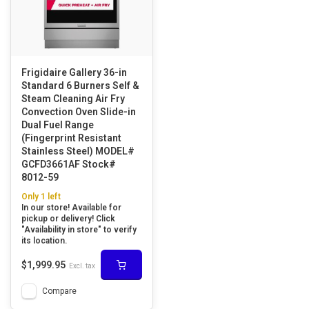
Frigidaire Gallery 36-in
Standard 6 Burners Self &
Steam Cleaning Air Fry
Convection Oven Slide-in
Dual Fuel Range
(Fingerprint Resistant
Stainless Steel) MODEL#
GCFD3661AF Stock#
8012-59
Only 1 left
In our store! Available for
pickup or delivery! Click
"Availability in store" to verify
its location.
$1,999.95
Excl. tax
Compare