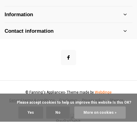
Information
Contact information
© Fanning's Appliances
- Theme made by
Webdinge
General terms & conditions
Disclaimer
Privacy policy
Sitemap
            Please accept cookies to help us improve this website Is this OK?

Yes
No
More on cookies »