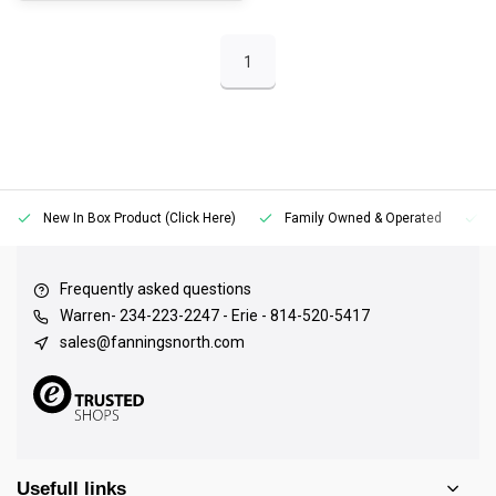
1
New In Box Product (Click Here)
Family Owned & Operated
Frequently asked questions
Warren- 234-223-2247 - Erie - 814-520-5417
sales@fanningsnorth.com
Usefull links