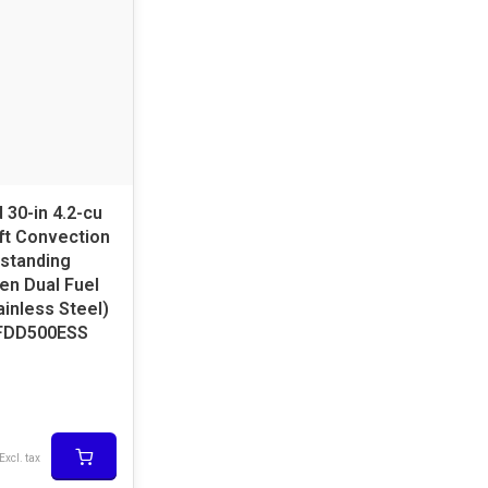
 30-in 4.2-cu
u ft Convection
standing
en Dual Fuel
inless Steel)
FDD500ESS
Excl. tax