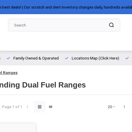
e best deals! | Our scratch and dent inventory changes daily, hundreds availa
Family Owned & Operated
Locations Map (Click Here)
el Ranges
nding Dual Fuel Ranges
Page 1 of 1