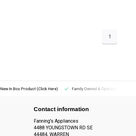
1
New In Box Product (Click Here)
Family Owned & Operated
Contact information
Fanning's Appliances
4488 YOUNGSTOWN RD SE
44484, WARREN