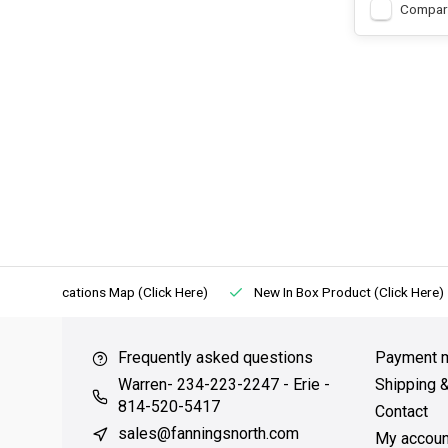
Compar
Locations Map (Click Here)
New In Box Product (Click Here)
Frequently asked questions
Payment 
Warren- 234-223-2247 - Erie -
Shipping 
814-520-5417
Contact
sales@fanningsnorth.com
My accoun