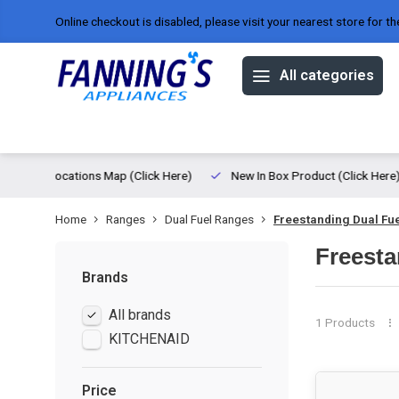
Online checkout is disabled, please visit your nearest store for th
All categories
Offers
Brands
About us
ed
Locations Map (Click Here)
New In Box Product (Click Here)
Home
Ranges
Dual Fuel Ranges
Freestanding Dual Fu
Freesta
Brands
All brands
1 Products
KITCHENAID
Price