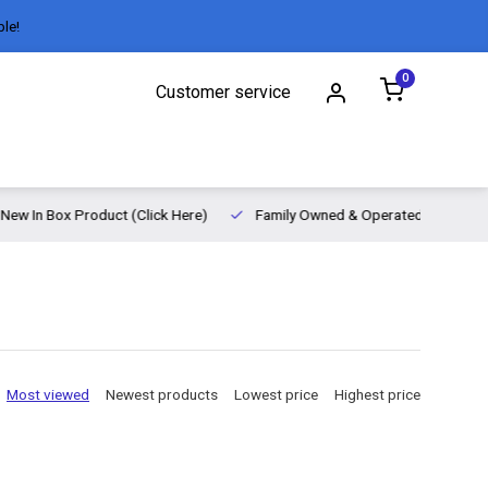
ble!
0
Customer service
New In Box Product (Click Here)
Family Owned & Operated
Most viewed
Newest products
Lowest price
Highest price