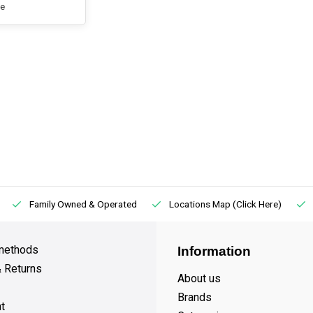
e
Family Owned & Operated
Locations Map (Click Here)
methods
Information
& Returns
About us
Brands
t