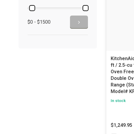
$0 - $1500
KitchenAid
ft / 2.5-c
Oven Free
Double Ov
Range (Sta
Model# K
In stock
$1,249.95