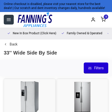
Online checkout is disabled, please visit your nearest store for the best
deals! | Our scratch and dent inventory changes daily, hundreds available!
0
New In Box Product (Click Here)
Family Owned & Operated
L
Back
33'' Wide Side By Side
Filters