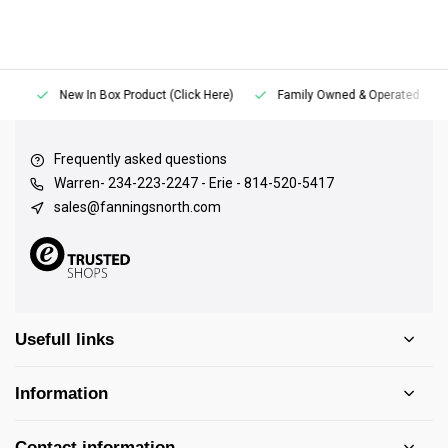
New In Box Product (Click Here)
Family Owned & Operated
Frequently asked questions
Warren- 234-223-2247 - Erie - 814-520-5417
sales@fanningsnorth.com
Usefull links
Information
Contact information