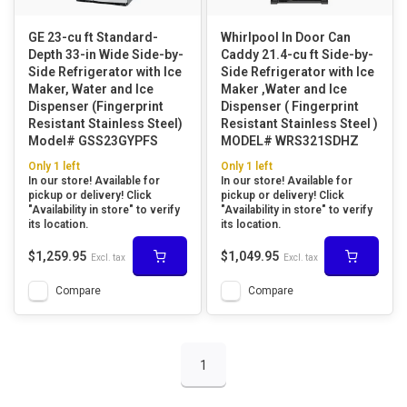
GE 23-cu ft Standard-
Whirlpool In Door Can
Depth 33-in Wide Side-by-
Caddy 21.4-cu ft Side-by-
Side Refrigerator with Ice
Side Refrigerator with Ice
Maker, Water and Ice
Maker ,Water and Ice
Dispenser (Fingerprint
Dispenser ( Fingerprint
Resistant Stainless Steel)
Resistant Stainless Steel )
Model# GSS23GYPFS
MODEL# WRS321SDHZ
Only 1 left
Only 1 left
In our store! Available for
In our store! Available for
pickup or delivery! Click
pickup or delivery! Click
"Availability in store" to verify
"Availability in store" to verify
its location.
its location.
$1,259.95
$1,049.95
Excl. tax
Excl. tax
Compare
Compare
1