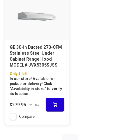
GE 30-in Ducted 270-CFM
Stainless Steel Under
Cabinet Range Hood
MODEL# JVX5305SJSS
Only 1 left
In our store! Available for
pickup or delivery! Click
"Availability in store" to verify
its location.
$279.95
Excl. tax
Compare