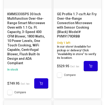
KMMS330SPS 30 Inch
GE Profile 1.7-cu ft Air Fry
Multifunction Over-the-
Over-the-Range
Range Smart Microwave
Convection Microwave
Oven with 1.1 Cu. Ft.
with Sensor Cooking
Capacity, 3-Speed 400
(Black) Model#
CFM Blower, 1800 Watts,
PVM9179DRBB
10 Power Levels, One
Only 1 left
Touch Cooking, WiFi
In our store! Available for
Capable, Centrifugal
pickup or delivery! Click
Blower, Flush Built-In
"Availability in store" to verify
its location.
Design and ADA
Compliant
$529.95
Excl. tax
In stock
Compare
$749.95
Excl. tax
Compare