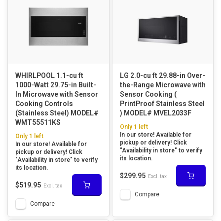
WHIRLPOOL 1.1-cu ft
LG 2.0-cu ft 29.88-in Over-
1000-Watt 29.75-in Built-
the-Range Microwave with
In Microwave with Sensor
Sensor Cooking (
Cooking Controls
PrintProof Stainless Steel
(Stainless Steel) MODEL#
) MODEL# MVEL2033F
WMT55511KS
Only 1 left
In our store! Available for
Only 1 left
pickup or delivery! Click
In our store! Available for
"Availability in store" to verify
pickup or delivery! Click
its location.
"Availability in store" to verify
its location.
$299.95
Excl. tax
$519.95
Excl. tax
Compare
Compare