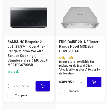
SAMSUNG Bespoke 2.1-
FRIGIDAIRE 20-1/2" Insert
cu ft 29.87-in Over-the-
Range Hood MODEL#
Range Microwave with
UCVH2001AS
Sensor Cooking (
Only 1 left
Stainless steel ) MODEL#
In our store! Available for
ME21DG6700SR
pickup or delivery! Click
"Availability in store" to verify
In stock
its location.
$389.95
Excl. tax
$339.95
Excl. tax
Compare
Compare