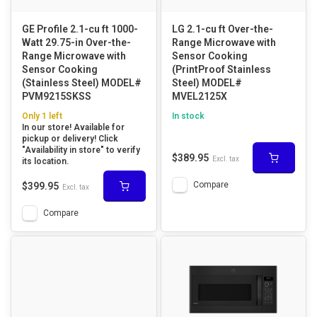
GE Profile 2.1-cu ft 1000-
LG 2.1-cu ft Over-the-
Watt 29.75-in Over-the-
Range Microwave with
Range Microwave with
Sensor Cooking
Sensor Cooking
(PrintProof Stainless
(Stainless Steel) MODEL#
Steel) MODEL#
PVM9215SKSS
MVEL2125X
Only 1 left
In stock
In our store! Available for
pickup or delivery! Click
"Availability in store" to verify
$389.95
Excl. tax
its location.
Compare
$399.95
Excl. tax
Compare