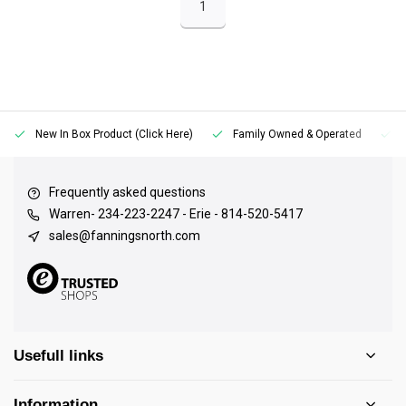
1
New In Box Product (Click Here)
Family Owned & Operated
Frequently asked questions
Warren- 234-223-2247 - Erie - 814-520-5417
sales@fanningsnorth.com
Usefull links
Information