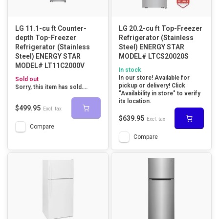
LG 11.1-cu ft Counter-
LG 20.2-cu ft Top-Freezer
depth Top-Freezer
Refrigerator (Stainless
Refrigerator (Stainless
Steel) ENERGY STAR
Steel) ENERGY STAR
MODEL# LTCS20020S
MODEL# LT11C2000V
In stock
In our store! Available for
Sold out
pickup or delivery! Click
Sorry, this item has sold....
"Availability in store" to verify
its location.
$499.95
Excl. tax
$639.95
Excl. tax
Compare
Compare