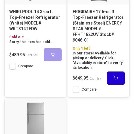
WHIRLPOOL 14.3-cu ft
FRIGIDAIRE 17.6-cu ft
Top-Freezer Refrigerator
Top-Freezer Refrigerator
(White) MODEL#
(Stainless Steel) ENERGY
WRT314TFDW
STAR MODEL#
FFHT1822UV Stock#
Sold out
9046-01
Sorry, this item has sold....
Only 1 left
In our store! Available for
$489.95
Excl. tax
pickup or delivery! Click
"Availability in store" to verify
Compare
its location.
$649.95
Excl. tax
Compare