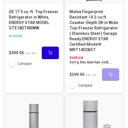
GE 17.5 cu. ft. Top Freezer
Midea Fingerprint
Refrigerator in White,
Resistant 14.2-cu ft
ENERGY STAR MODEL
Counter-Depth 28-in Wide
GTE18DTNRWW
Top-Freezer Refrigerator
( Stainless Steel ) Garage
In stock
Ready ENERGY STAR
Certified Model#
MRT14D2BST
$499.95
Excl. tax
Sold out
Sorry, this item has sold....
Compare
$399.95
Excl. tax
Compare