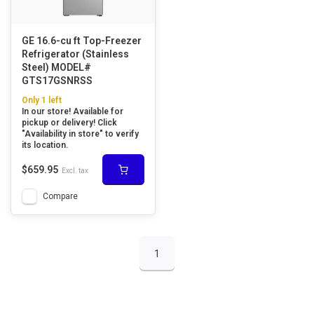
GE 16.6-cu ft Top-Freezer
Refrigerator (Stainless
Steel) MODEL#
GTS17GSNRSS
Only 1 left
In our store! Available for
pickup or delivery! Click
"Availability in store" to verify
its location.
$659.95
Excl. tax
Compare
1