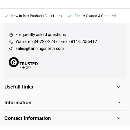
New In Box Product (Click Here)
Family Owned & Operated
Frequently asked questions
Warren- 234-223-2247 - Erie - 814-520-5417
sales@fanningsnorth.com
Usefull links
Information
Contact information