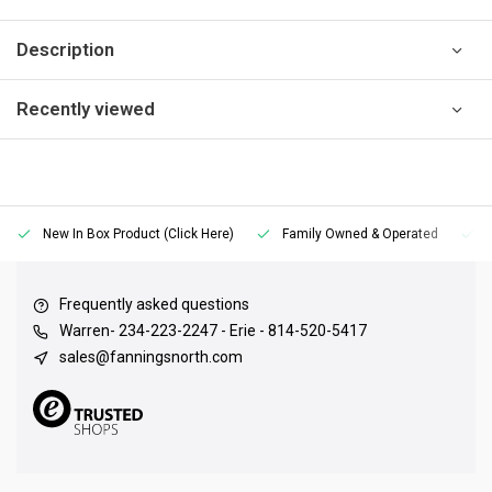
Description
Recently viewed
New In Box Product (Click Here)
Family Owned & Operated
Frequently asked questions
Warren- 234-223-2247 - Erie - 814-520-5417
sales@fanningsnorth.com