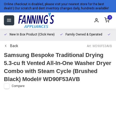
Online checkout is disabled, please visit your nearest store for the best
deals! | Our scratch and dent inventory changes daily, hundreds available!
0
New In Box Product (Click Here)
Family Owned & Operated
L
Back
Art: WD90F53AVB
Samsung Bespoke Traditional Drying
5.3-cu ft Vented All-In-One Washer Dryer
Combo with Steam Cycle (Brushed
Black) Model# WD90F53AVB
Compare