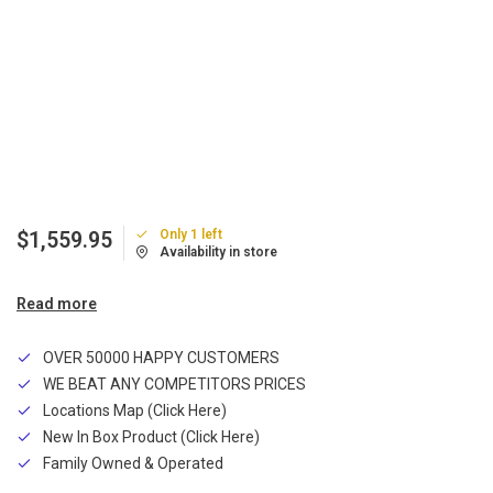
Only 1 left
$1,559.95
Availability in store
Read more
OVER 50000 HAPPY CUSTOMERS
WE BEAT ANY COMPETITORS PRICES
Locations Map (Click Here)
New In Box Product (Click Here)
Family Owned & Operated