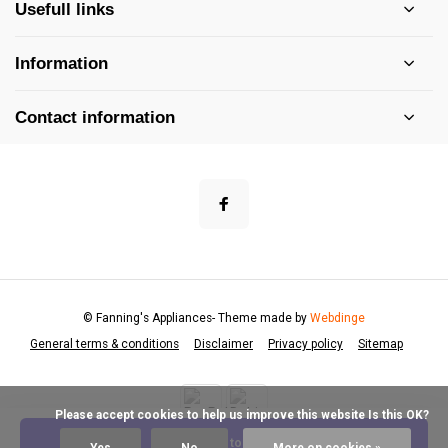
Usefull links
Information
Contact information
© Fanning's Appliances
- Theme made by
Webdinge
General terms & conditions
Disclaimer
Privacy policy
Sitemap
            Please accept cookies to help us improve this website Is this OK?

Add to cart