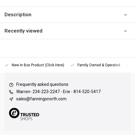
Description
Recently viewed
New In Box Product (Click Here)
Family Owned & Operated
Frequently asked questions
Warren- 234-223-2247 - Erie - 814-520-5417
sales@fanningsnorth.com