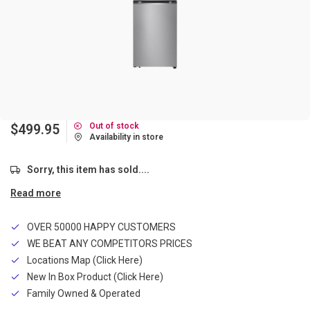
Out of stock
$499.95
Availability in store
Sorry, this item has sold....
Read more
OVER 50000 HAPPY CUSTOMERS
WE BEAT ANY COMPETITORS PRICES
Locations Map (Click Here)
New In Box Product (Click Here)
Family Owned & Operated