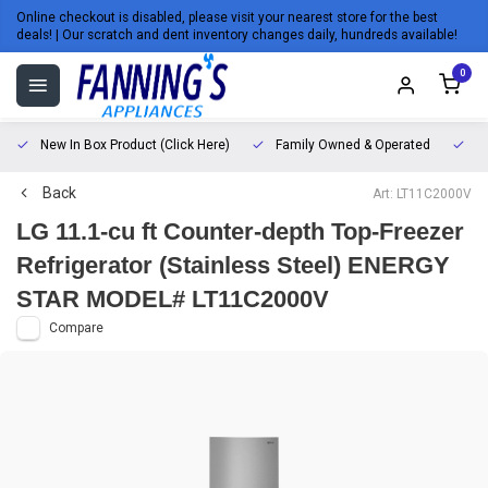
Online checkout is disabled, please visit your nearest store for the best
deals! | Our scratch and dent inventory changes daily, hundreds available!
0
New In Box Product (Click Here)
Family Owned & Operated
L
Back
Art: LT11C2000V
LG 11.1-cu ft Counter-depth Top-Freezer
Refrigerator (Stainless Steel) ENERGY
STAR MODEL# LT11C2000V
Compare