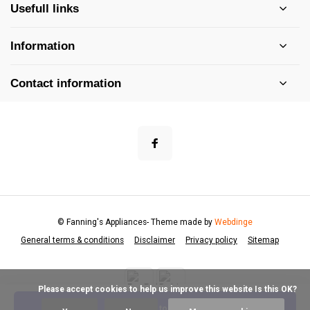
Usefull links
Information
Contact information
© Fanning's Appliances
- Theme made by
Webdinge
General terms & conditions
Disclaimer
Privacy policy
Sitemap
            Please accept cookies to help us improve this website Is this OK?

Add to cart