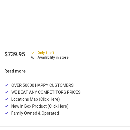
Only 1 left
$739.95
Availability in store
Read more
OVER 50000 HAPPY CUSTOMERS
WE BEAT ANY COMPETITORS PRICES
Locations Map (Click Here)
New In Box Product (Click Here)
Family Owned & Operated