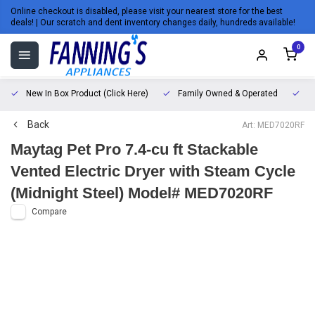
Online checkout is disabled, please visit your nearest store for the best
deals! | Our scratch and dent inventory changes daily, hundreds available!
0
New In Box Product (Click Here)
Family Owned & Operated
L
Back
Art: MED7020RF
Maytag Pet Pro 7.4-cu ft Stackable
Vented Electric Dryer with Steam Cycle
(Midnight Steel) Model# MED7020RF
Compare