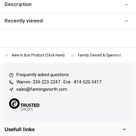
Description
Recently viewed
New In Box Product (Click Here)
Family Owned & Operated
Frequently asked questions
Warren- 234-223-2247 - Erie - 814-520-5417
sales@fanningsnorth.com
Usefull links