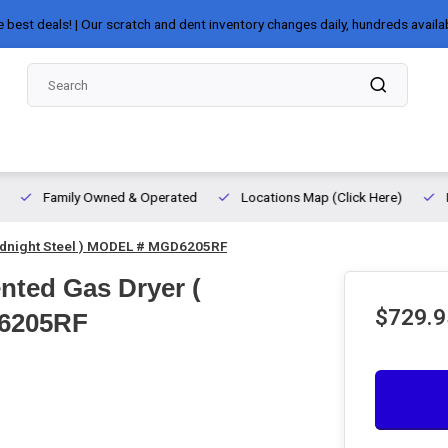
e best deals! | Our scratch and dent inventory changes daily, hundreds availa
Family Owned & Operated
Locations Map (Click Here)
Midnight Steel ) MODEL # MGD6205RF
ented Gas Dryer (
$729.9
D6205RF