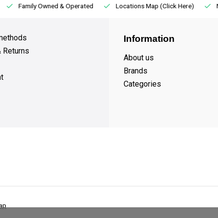
Family Owned & Operated
Locations Map (Click Here)
methods
Information
& Returns
About us
Brands
t
Categories
ap