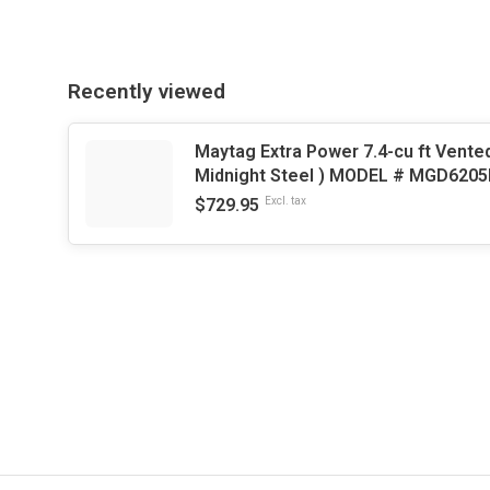
Recently viewed
Maytag Extra Power 7.4-cu ft Vented
Midnight Steel ) MODEL # MGD620
$729.95
Excl. tax