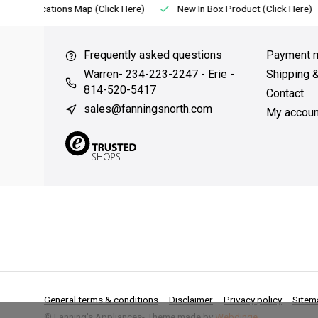
Locations Map (Click Here)
New In Box Product (Click Here)
Frequently asked questions
Payment 
Warren- 234-223-2247 - Erie -
Shipping 
814-520-5417
Contact
sales@fanningsnorth.com
My accoun
General terms & conditions
Disclaimer
Privacy policy
Sitem
© Fanning's Appliances
- Theme made by
Webdinge