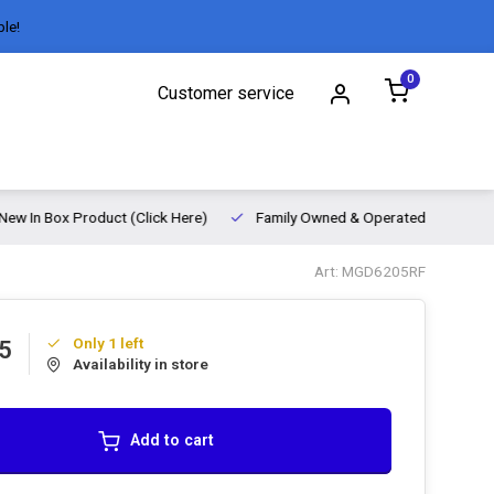
ble!
0
Customer service
New In Box Product (Click Here)
Family Owned & Operated
Art: MGD6205RF
Only 1 left
5
Availability in store
Add to cart