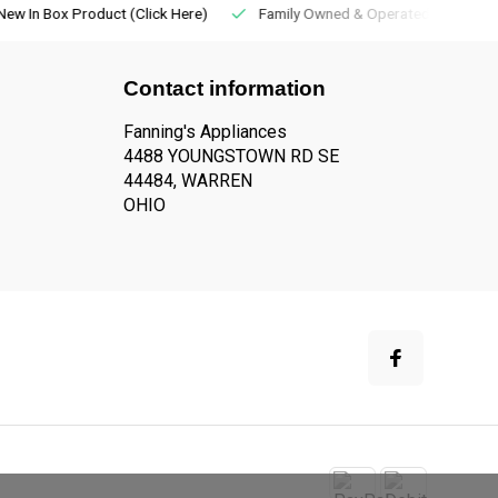
New In Box Product (Click Here)
Family Owned & Operated
Contact information
Fanning's Appliances
4488 YOUNGSTOWN RD SE
44484, WARREN
OHIO