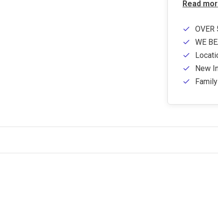
Read mor
OVER 
WE BE
Locati
New In
Famil