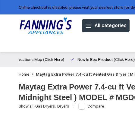
Online checkout is disabled, please visit your nearest store for th
All categories
Offers
Brands
About us
ed
Locations Map (Click Here)
New In Box Product (Click Here)
Home
Maytag Extra Power 7.4-cu ft Vented Gas Dryer ( 
Maytag Extra Power 7.4-cu ft V
Midnight Steel ) MODEL # MG
Show all:
Gas Dryers
,
Dryers
Compare