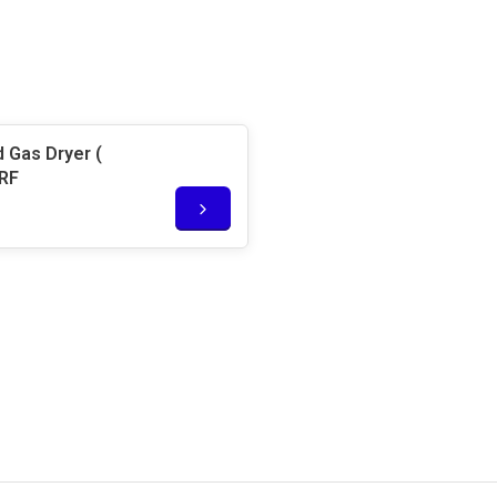
 Gas Dryer (
5RF