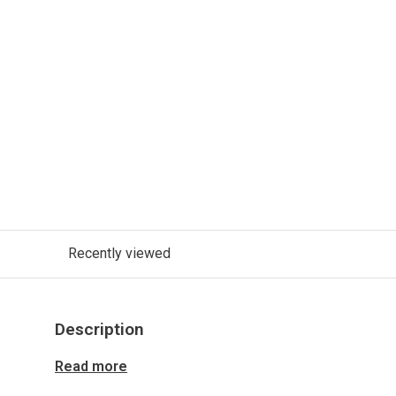
Recently viewed
Description
Read more