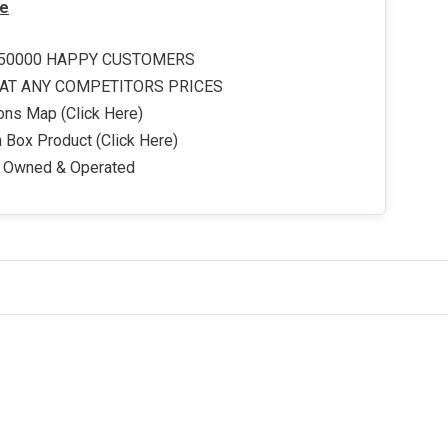
e
50000 HAPPY CUSTOMERS
AT ANY COMPETITORS PRICES
ons Map (Click Here)
 Box Product (Click Here)
y Owned & Operated