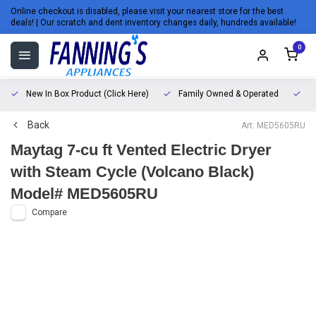
Online checkout is disabled, please visit your nearest store for the best
deals! | Our scratch and dent inventory changes daily, hundreds available!
0
New In Box Product (Click Here)
Family Owned & Operated
L
Back
Art: MED5605RU
Maytag 7-cu ft Vented Electric Dryer
with Steam Cycle (Volcano Black)
Model# MED5605RU
Compare