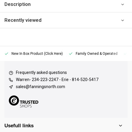
Description
Recently viewed
New In Box Product (Click Here)
Family Owned & Operated
Frequently asked questions
Warren- 234-223-2247 - Erie - 814-520-5417
sales@fanningsnorth.com
Usefull links