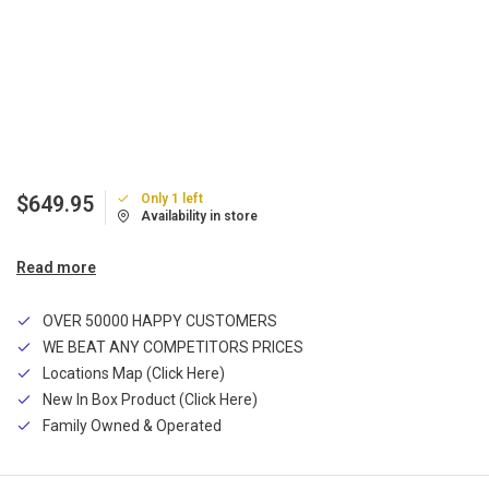
Only 1 left
$649.95
Availability in store
Read more
OVER 50000 HAPPY CUSTOMERS
WE BEAT ANY COMPETITORS PRICES
Locations Map (Click Here)
New In Box Product (Click Here)
Family Owned & Operated