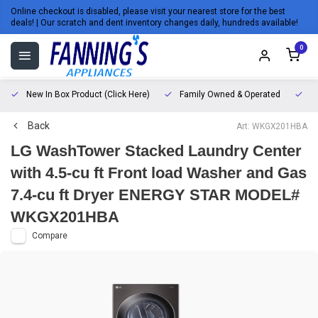
Online checkout is disabled, please visit your nearest store for the best
deals! | Our scratch and dent inventory changes daily, hundreds available!
0
New In Box Product (Click Here)
Family Owned & Operated
L
Back
Art: WKGX201HBA
LG WashTower Stacked Laundry Center
with 4.5-cu ft Front load Washer and Gas
7.4-cu ft Dryer ENERGY STAR MODEL#
WKGX201HBA
Compare