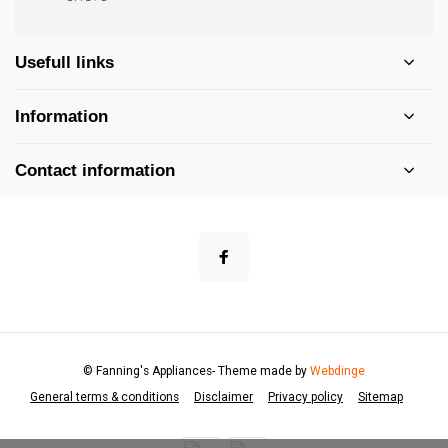
Usefull links
Information
Contact information
© Fanning's Appliances
- Theme made by
Webdinge
General terms & conditions
Disclaimer
Privacy policy
Sitemap