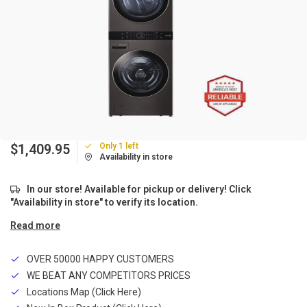
Only 1 left
$1,409.95
Availability in store
In our store! Available for pickup or delivery! Click
"Availability in store" to verify its location.
Read more
OVER 50000 HAPPY CUSTOMERS
WE BEAT ANY COMPETITORS PRICES
Locations Map (Click Here)