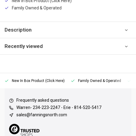
New In Box Product (Click Here)
Family Owned & Operated
Description
Recently viewed
New In Box Product (Click Here)
Family Owned & Operated
Frequently asked questions
Warren- 234-223-2247 - Erie - 814-520-5417
sales@fanningsnorth.com