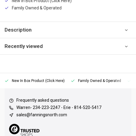
New In Box Product (Click Here)
Family Owned & Operated
Description
Recently viewed
New In Box Product (Click Here)
Family Owned & Operated
Frequently asked questions
Warren- 234-223-2247 - Erie - 814-520-5417
sales@fanningsnorth.com