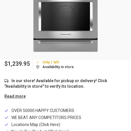
Only 1 left
$1,239.95
Availability in store
In our store! Available for pickup or delivery! Click
"Availability in store" to verify its location.
Read more
OVER 50000 HAPPY CUSTOMERS
WE BEAT ANY COMPETITORS PRICES
Locations Map (Click Here)