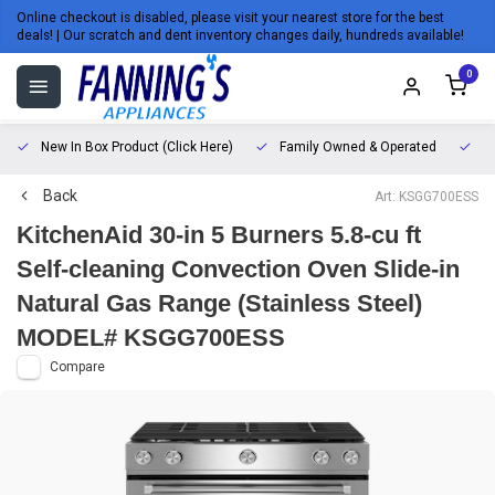
Online checkout is disabled, please visit your nearest store for the best
deals! | Our scratch and dent inventory changes daily, hundreds available!
0
New In Box Product (Click Here)
Family Owned & Operated
L
Back
Art: KSGG700ESS
KitchenAid 30-in 5 Burners 5.8-cu ft
Self-cleaning Convection Oven Slide-in
Natural Gas Range (Stainless Steel)
MODEL# KSGG700ESS
Compare