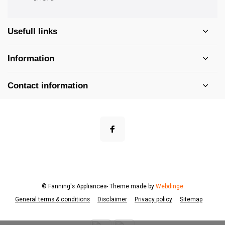
Usefull links
Information
Contact information
© Fanning's Appliances
- Theme made by
Webdinge
General terms & conditions
Disclaimer
Privacy policy
Sitemap