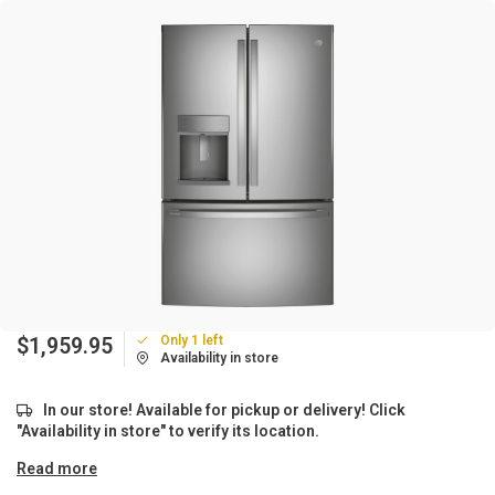
Only 1 left
$1,959.95
Availability in store
In our store! Available for pickup or delivery! Click
"Availability in store" to verify its location.
Read more