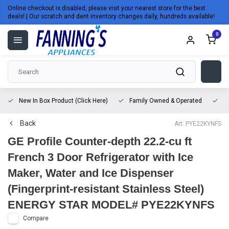
Online checkout is disabled, please visit your nearest store for the best
deals! | Our scratch and dent inventory changes daily, hundreds available!
0
New In Box Product (Click Here)
Family Owned & Operated
L
Back
Art: PYE22KYNFS
GE Profile Counter-depth 22.2-cu ft
French 3 Door Refrigerator with Ice
Maker, Water and Ice Dispenser
(Fingerprint-resistant Stainless Steel)
ENERGY STAR MODEL# PYE22KYNFS
Compare