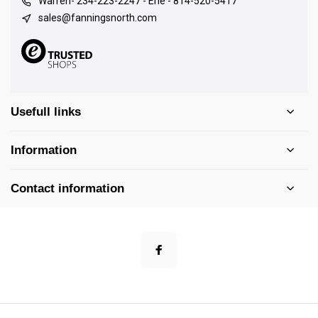
Warren- 234-223-2247 - Erie - 814-520-5417
sales@fanningsnorth.com
Usefull links
Information
Contact information