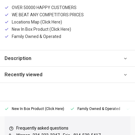
OVER 50000 HAPPY CUSTOMERS
WE BEAT ANY COMPETITORS PRICES
Locations Map (Click Here)
New In Box Product (Click Here)
Family Owned & Operated
Description
Recently viewed
New In Box Product (Click Here)
Family Owned & Operated
Frequently asked questions