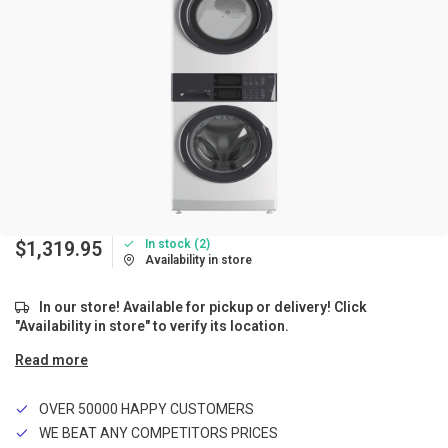
In stock (2)
$1,319.95
Availability in store
In our store! Available for pickup or delivery! Click
"Availability in store" to verify its location.
Read more
OVER 50000 HAPPY CUSTOMERS
WE BEAT ANY COMPETITORS PRICES