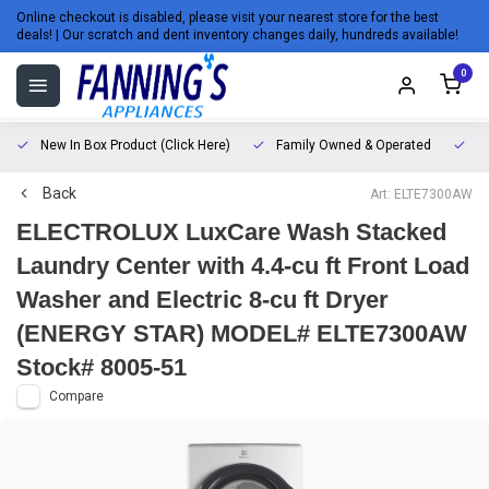
Online checkout is disabled, please visit your nearest store for the best
deals! | Our scratch and dent inventory changes daily, hundreds available!
0
New In Box Product (Click Here)
Family Owned & Operated
L
Back
Art: ELTE7300AW
ELECTROLUX LuxCare Wash Stacked
Laundry Center with 4.4-cu ft Front Load
Washer and Electric 8-cu ft Dryer
(ENERGY STAR) MODEL# ELTE7300AW
Stock# 8005-51
Compare