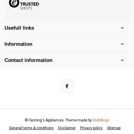
Usefull links
Information
Contact information
© Fanning's Appliances
- Theme made by
Webdinge
General terms & conditions
Disclaimer
Privacy policy
Sitemap