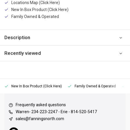
Locations Map (Click Here)
New In Box Product (Click Here)
Family Owned & Operated
Description
Recently viewed
New In Box Product (Click Here)
Family Owned & Operated
Frequently asked questions
Warren- 234-223-2247 - Erie - 814-520-5417
sales@fanningsnorth.com