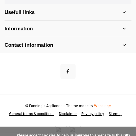
Usefull links
Information
Contact information
© Fanning's Appliances
- Theme made by
Webdinge
General terms & conditions
Disclaimer
Privacy policy
Sitemap
            Please accept cookies to help us improve this website Is this OK?
