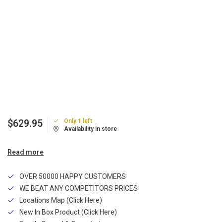
Only 1 left
$629.95
Availability in store
Read more
OVER 50000 HAPPY CUSTOMERS
WE BEAT ANY COMPETITORS PRICES
Locations Map (Click Here)
New In Box Product (Click Here)