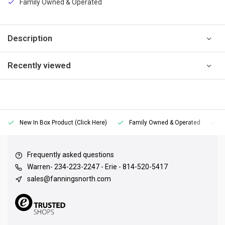
Family Owned & Operated
Description
Recently viewed
New In Box Product (Click Here)
Family Owned & Operated
Frequently asked questions
Warren- 234-223-2247 - Erie - 814-520-5417
sales@fanningsnorth.com