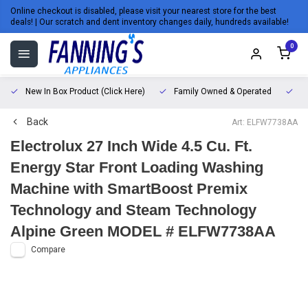
Online checkout is disabled, please visit your nearest store for the best
deals! | Our scratch and dent inventory changes daily, hundreds available!
0
New In Box Product (Click Here)
Family Owned & Operated
L
Back
Art: ELFW7738AA
Electrolux 27 Inch Wide 4.5 Cu. Ft.
Energy Star Front Loading Washing
Machine with SmartBoost Premix
Technology and Steam Technology
Alpine Green MODEL # ELFW7738AA
Compare