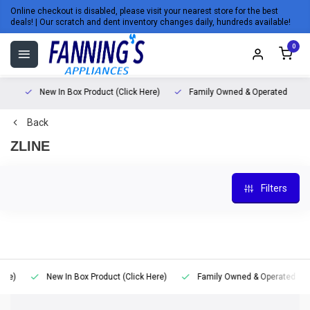
Online checkout is disabled, please visit your nearest store for the best
deals! | Our scratch and dent inventory changes daily, hundreds available!
0
)
New In Box Product (Click Here)
Family Owned & Operated
Back
ZLINE
Filters
)
New In Box Product (Click Here)
Family Owned & Operated