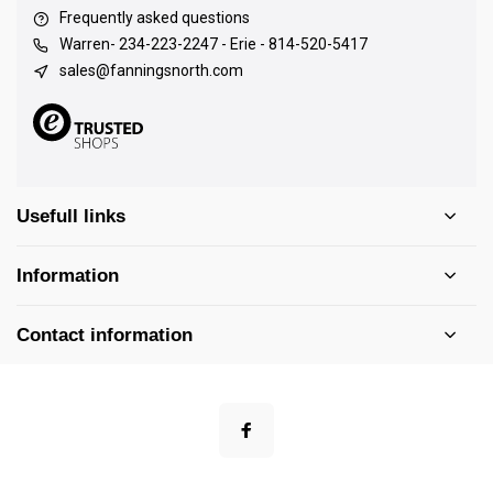
Frequently asked questions
Warren- 234-223-2247 - Erie - 814-520-5417
sales@fanningsnorth.com
Usefull links
Information
Contact information