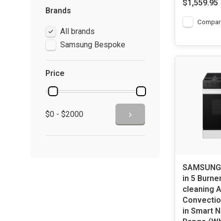
$1,559.95
Brands
Compar
All brands
Samsung Bespoke
Price
$0 - $2000
SAMSUNG 
in 5 Burner
cleaning A
Convectio
in Smart N