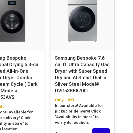
ng Bespoke
Samsung Bespoke 7.6
onal Drying 5.3-cu
cu. ft. Ultra Capacity Gas
ed All-In-One
Dryer with Super Speed
r Dryer Combo
Dry and AI Smart Dial in
team Cycle ( Dark
Silver Steel Model#
#
DVG53BB8700T
53AVS
Only 1 left
In our store! Available for
eft
pickup or delivery! Click
tore! Available for
"Availability in store" to
r delivery! Click
verify its location.
lity in store" to
s location.