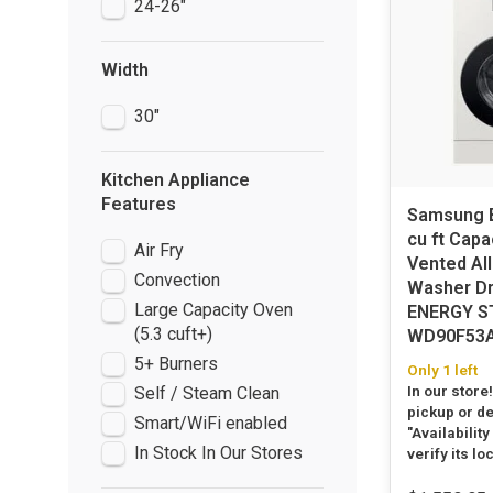
24-26"
Width
30"
Kitchen Appliance
Features
Samsung B
cu ft Capa
Air Fry
Vented All
Convection
Washer D
Large Capacity Oven
ENERGY S
(5.3 cuft+)
WD90F53
5+ Burners
Only 1 left
In our store
Self / Steam Clean
pickup or de
Smart/WiFi enabled
"Availability
In Stock In Our Stores
verify its lo