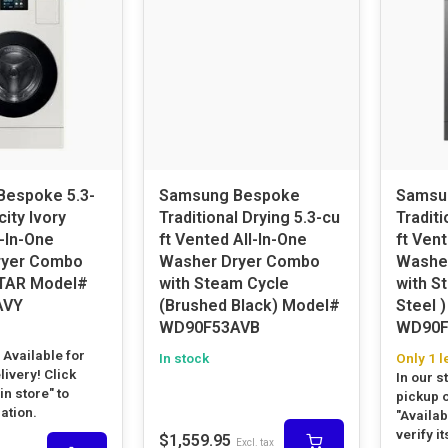
espoke 5.3-
Samsung Bespoke
Samsu
city Ivory
Traditional Drying 5.3-cu
Traditi
-In-One
ft Vented All-In-One
ft Vent
ryer Combo
Washer Dryer Combo
Washe
TAR Model#
with Steam Cycle
with S
AVY
(Brushed Black) Model#
Steel ) Model
WD90F53AVB
WD90F
! Available for
In stock
Only 1 l
livery! Click
In our s
 in store" to
pickup o
cation.
"Availabi
verify it
$1,559.95
Excl. tax