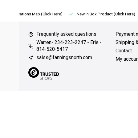
Locations Map (Click Here)
New In Box Product (Click Here)
Frequently asked questions
Payment 
Warren- 234-223-2247 - Erie -
Shipping 
814-520-5417
Contact
sales@fanningsnorth.com
My accoun