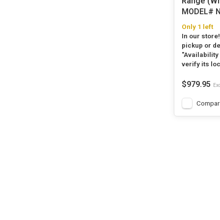
Range (Wh
MODEL# N
Only 1 left
In our store
pickup or de
"Availability
verify its lo
$979.95
Exc
Compar