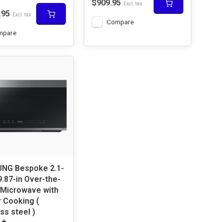
$909.95
Excl. tax
.95
Excl. tax
Compare
mpare
oke 2.1-
9.87-in Over-the-
Microwave with
 Cooking (
ss steel )