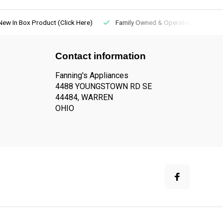
New In Box Product (Click Here)
Family Owned & Operated
Contact information
Fanning's Appliances
4488 YOUNGSTOWN RD SE
44484, WARREN
OHIO