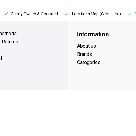
Family Owned & Operated
Locations Map (Click Here)
methods
Information
& Returns
About us
Brands
t
Categories