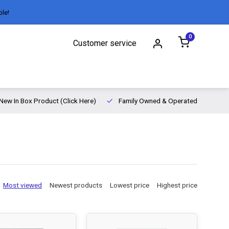
ble!
0
Customer service
New In Box Product (Click Here)
Family Owned & Operated
Most viewed
Newest products
Lowest price
Highest price