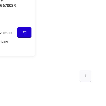
L#
G6700SR
5
Excl. tax
mpare
1