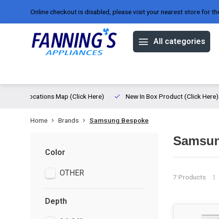
Online checkout is disabled, please visit your nearest store for th
All categories
Offers
Brands
About us
ed
Locations Map (Click Here)
New In Box Product (Click Here)
Home
Brands
Samsung Bespoke
Samsun
Color
OTHER
7 Products
Depth