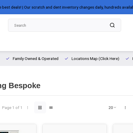
e best deals! | Our scratch and dent inventory changes daily, hundreds availa
Family Owned & Operated
Locations Map (Click Here)
g Bespoke
Page 1 of 1