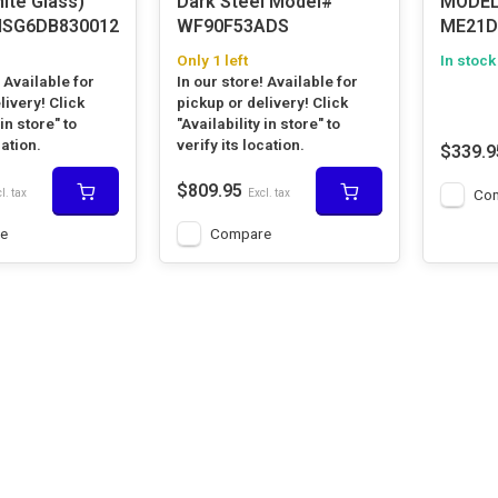
ite Glass)
Dark Steel Model#
MODE
SG6DB830012
WF90F53ADS
ME21D
Only 1 left
In stock
! Available for
In our store! Available for
livery! Click
pickup or delivery! Click
 in store" to
"Availability in store" to
cation.
verify its location.
$339.9
$809.95
Co
l. tax
Excl. tax
e
Compare