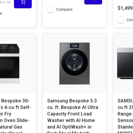
Excl. tax
$1,499
Compare
e
Co
Bespoke 30-
Samsung Bespoke 5.3
SAMSUNG Besp
s 6-cu ft Self-
cu. ft. Bespoke AI Ultra
cu ft 2
ir Fry
Capacity Front Load
Range 
n Oven Slide-
Washer with AI Home
Sensor
atural Gas
and AI OptiWash+ in
Stainle